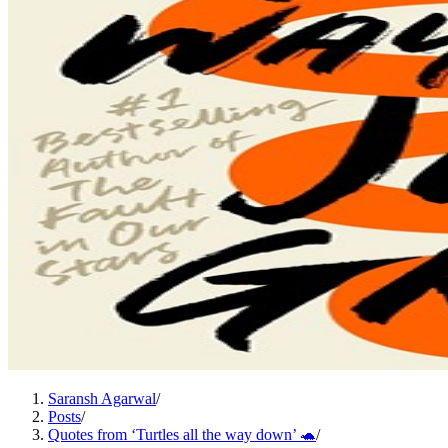
Saransh Agarwal
/
Posts
/
Quotes from ‘Turtles all the way down’ 🐢
/