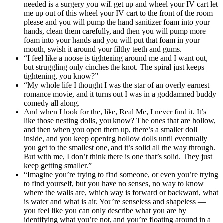
needed is a surgery you will get up and wheel your IV cart let
me up out of this wheel your IV cart to the front of the room
please and you will pump the hand sanitizer foam into your
hands, clean them carefully, and then you will pump more
foam into your hands and you will put that foam in your
mouth, swish it around your filthy teeth and gums.
“I feel like a noose is tightening around me and I want out,
but struggling only cinches the knot. The spiral just keeps
tightening, you know?”
“My whole life I thought I was the star of an overly earnest
romance movie, and it turns out I was in a goddamned buddy
comedy all along.
And when I look for the, like, Real Me, I never find it. It’s
like those nesting dolls, you know? The ones that are hollow,
and then when you open them up, there’s a smaller doll
inside, and you keep opening hollow dolls until eventually
you get to the smallest one, and it’s solid all the way through.
But with me, I don’t think there is one that’s solid. They just
keep getting smaller.”
“Imagine you’re trying to find someone, or even you’re trying
to find yourself, but you have no senses, no way to know
where the walls are, which way is forward or backward, what
is water and what is air. You’re senseless and shapeless —
you feel like you can only describe what you are by
identifying what you’re not, and you’re floating around in a