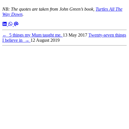
NB: The quotes are taken from John Green’s book,
Turtles All The
Way Down
.
←
5 things my Mum taught me.
13 May 2017
Twenty-seven things
I believe in
→
12 August 2019