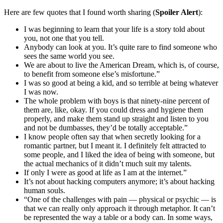
Here are few quotes that I found worth sharing (
Spoiler Alert
):
I was beginning to learn that your life is a story told about
you, not one that you tell.
Anybody can look at you. It’s quite rare to find someone who
sees the same world you see.
We are about to live the American Dream, which is, of course,
to benefit from someone else’s misfortune.”
I was so good at being a kid, and so terrible at being whatever
I was now.
The whole problem with boys is that ninety-nine percent of
them are, like, okay. If you could dress and hygiene them
properly, and make them stand up straight and listen to you
and not be dumbasses, they’d be totally acceptable.”
I know people often say that when secretly looking for a
romantic partner, but I meant it. I definitely felt attracted to
some people, and I liked the idea of being with someone, but
the actual mechanics of it didn’t much suit my talents.
If only I were as good at life as I am at the internet.”
It’s not about hacking computers anymore; it’s about hacking
human souls.
“One of the challenges with pain — physical or psychic — is
that we can really only approach it through metaphor. It can’t
be represented the way a table or a body can. In some ways,