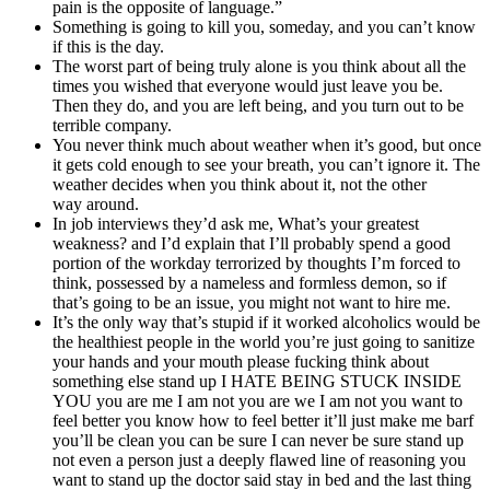
pain is the opposite of language.”
Something is going to kill you, someday, and you can’t know
if this is the day.
The worst part of being truly alone is you think about all the
times you wished that everyone would just leave you be.
Then they do, and you are left being, and you turn out to be
terrible company.
You never think much about weather when it’s good, but once
it gets cold enough to see your breath, you can’t ignore it. The
weather decides when you think about it, not the other
way around.
In job interviews they’d ask me, What’s your greatest
weakness? and I’d explain that I’ll probably spend a good
portion of the workday terrorized by thoughts I’m forced to
think, possessed by a nameless and formless demon, so if
that’s going to be an issue, you might not want to hire me.
It’s the only way that’s stupid if it worked alcoholics would be
the healthiest people in the world you’re just going to sanitize
your hands and your mouth please fucking think about
something else stand up I HATE BEING STUCK INSIDE
YOU you are me I am not you are we I am not you want to
feel better you know how to feel better it’ll just make me barf
you’ll be clean you can be sure I can never be sure stand up
not even a person just a deeply flawed line of reasoning you
want to stand up the doctor said stay in bed and the last thing