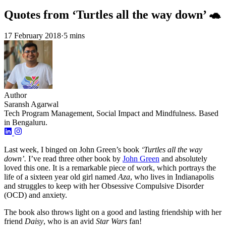
Quotes from ‘Turtles all the way down’ 🐢
17 February 2018
·
5 mins
Author
Saransh Agarwal
Tech Program Management, Social Impact and Mindfulness. Based
in Bengaluru.
Last week, I binged on John Green’s book
‘Turtles all the way
down’.
I’ve read three other book by
John Green
and absolutely
loved this one. It is a remarkable piece of work, which portrays the
life of a sixteen year old girl named
Aza
, who lives in Indianapolis
and struggles to keep with her Obsessive Compulsive Disorder
(OCD) and anxiety.
The book also throws light on a good and lasting friendship with her
friend
Daisy
, who is an avid
Star Wars
fan!