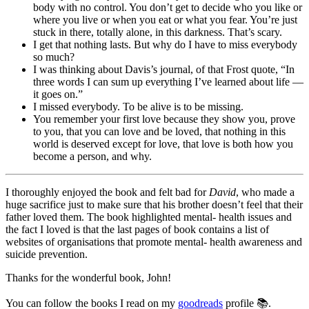
body with no control. You don’t get to decide who you like or
where you live or when you eat or what you fear. You’re just
stuck in there, totally alone, in this darkness. That’s scary.
I get that nothing lasts. But why do I have to miss everybody
so much?
I was thinking about Davis’s journal, of that Frost quote, “In
three words I can sum up everything I’ve learned about life —
it goes on.”
I missed everybody. To be alive is to be missing.
You remember your first love because they show you, prove
to you, that you can love and be loved, that nothing in this
world is deserved except for love, that love is both how you
become a person, and why.
I thoroughly enjoyed the book and felt bad for
David
, who made a
huge sacrifice just to make sure that his brother doesn’t feel that their
father loved them. The book highlighted mental- health issues and
the fact I loved is that the last pages of book contains a list of
websites of organisations that promote mental- health awareness and
suicide prevention.
Thanks for the wonderful book, John!
You can follow the books I read on my
goodreads
profile 📚.