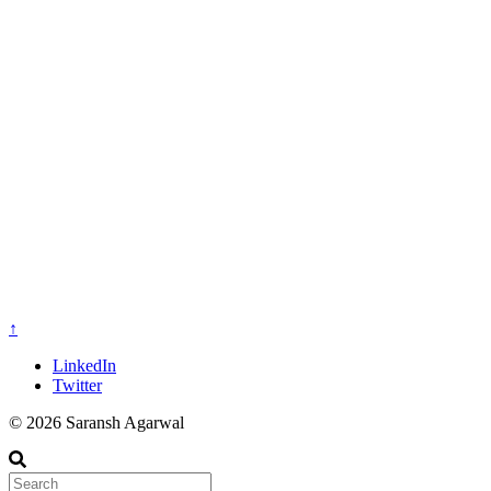
↑
LinkedIn
Twitter
© 2026 Saransh Agarwal