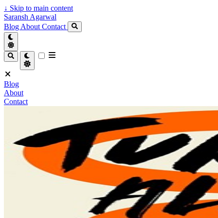
↓
Skip to main content
Saransh Agarwal
Blog
About
Contact
Blog
About
Contact